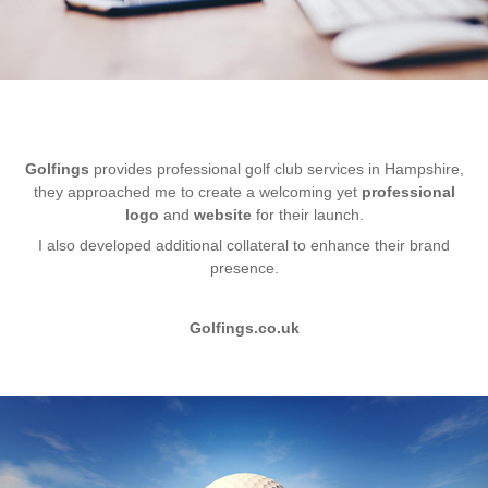
Golfings
provides professional golf club services in Hampshire,
they approached me to create a welcoming yet
professional
logo
and
website
for their launch.
I also developed additional collateral to enhance their brand
presence.
Golfings.co.uk