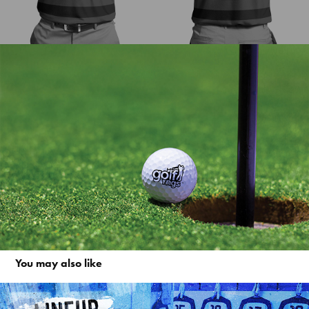
You may also like