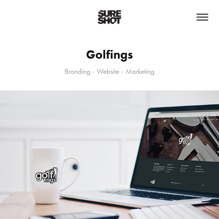
Golfings
Branding - Website - Marketing